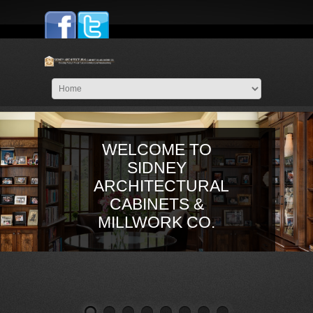
WELCOME TO
SIDNEY
ARCHITECTURAL
CABINETS &
MILLWORK CO.