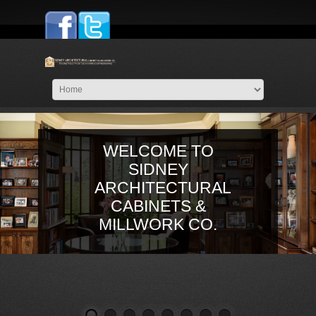
WELCOME TO
SIDNEY
ARCHITECTURAL
CABINETS &
MILLWORK CO.