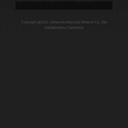
Copyright @2014 Sidney Architectural Millwork Cp. Site
maintained by Symmcom