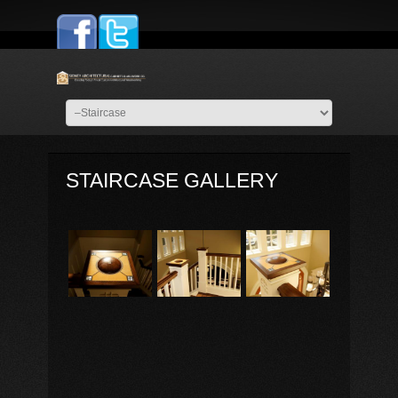
STAIRCASE GALLERY